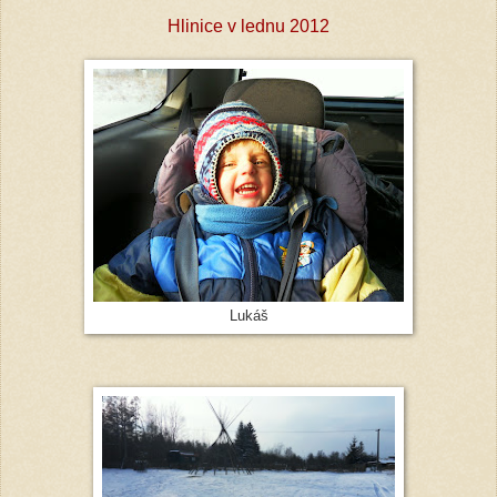
Hlinice v lednu 2012
Lukáš