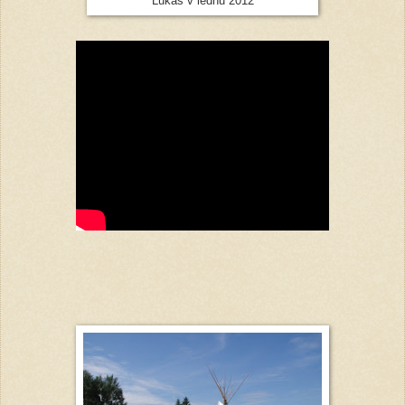
Lukáš v lednu 2012