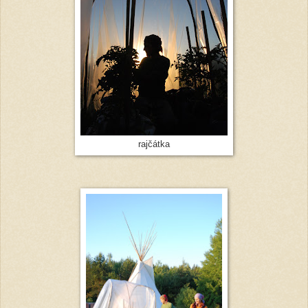
rajčátka