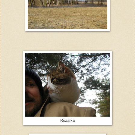
Rozárka