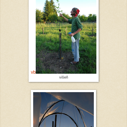
vb
višeň