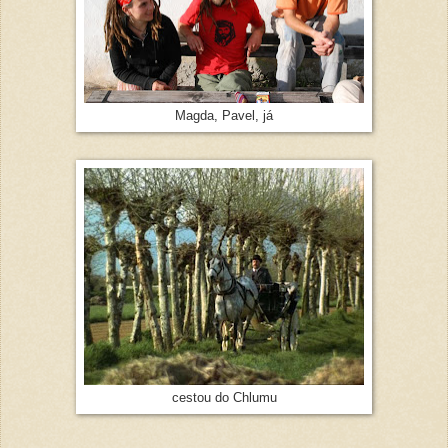
Magda, Pavel, já
cestou do Chlumu