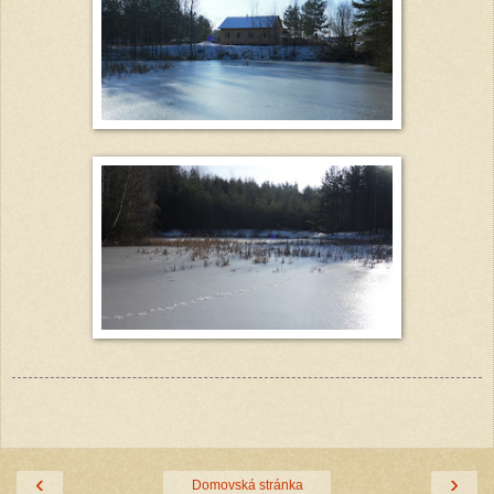
‹
›
Domovská stránka