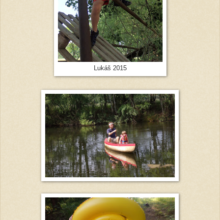
Lukáš 2015