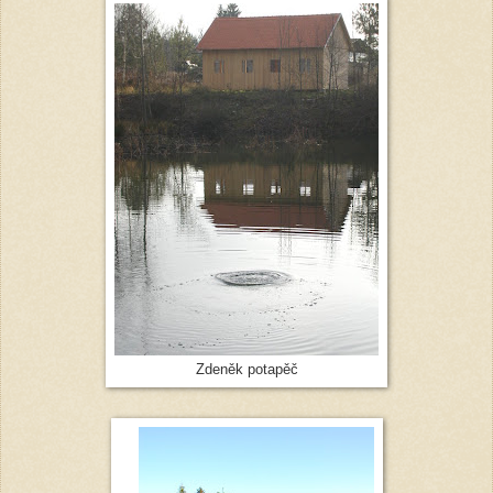
Zdeněk potapěč