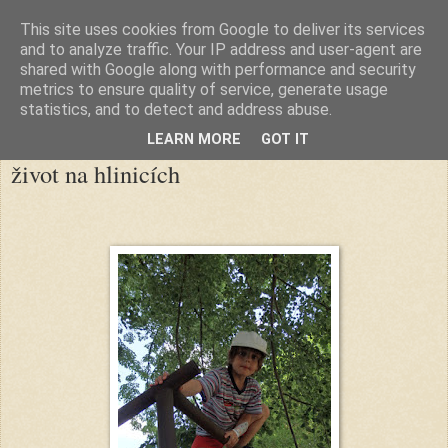
This site uses cookies from Google to deliver its services
klikovské hlinice
and to analyze traffic. Your IP address and user-agent are
shared with Google along with performance and security
metrics to ensure quality of service, generate usage
statistics, and to detect and address abuse.
▼
LEARN MORE
GOT IT
život na hlinicích