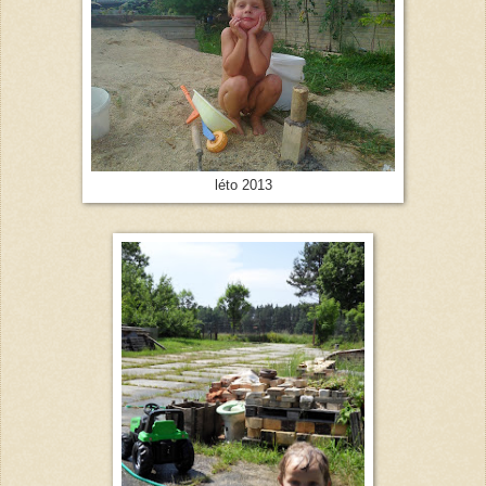
léto 2013