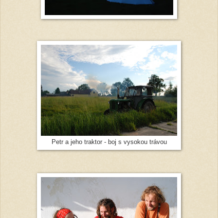
Petr a jeho traktor - boj s vysokou trávou